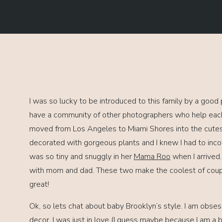
I was so lucky to be introduced to this family by a good 
have a community of other photographers who help each o
moved from Los Angeles to Miami Shores into the cut
decorated with gorgeous plants and I knew I had to inco
was so tiny and snuggly in her
Mama Roo
when I arrived.
with mom and dad. These two make the coolest of coup
great!
Ok, so lets chat about baby Brooklyn’s style. I am obse
decor, I was just in love (I guess maybe because I am a bo