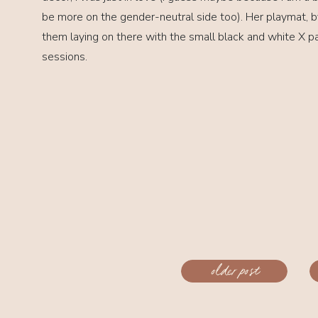
be more on the gender-neutral side too). Her playmat, 
them laying on there with the small black and white X p
sessions.
«
older post
Daniel //
Miami, FL