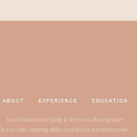
about
experience
education
Your Florida-based Family & Newborn Photographer
In love with capturing all the beautiful moments that make