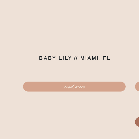
Baby Lily // Miami, FL
read more