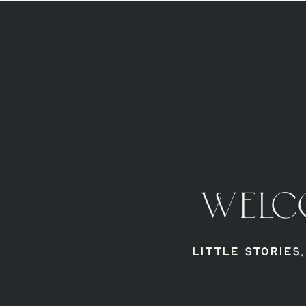
WELC
Little Stories,