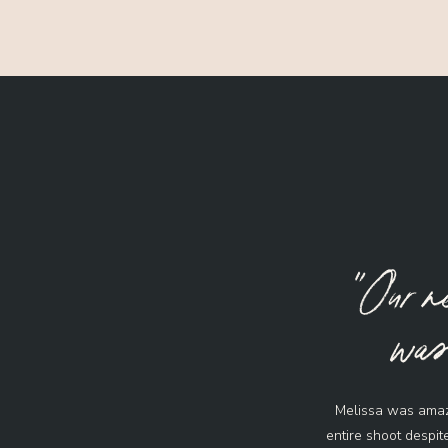
"Our n
was 
Melissa was amaz
entire shoot despit