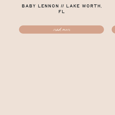
Baby Lennon // Lake Worth,
FL
read more